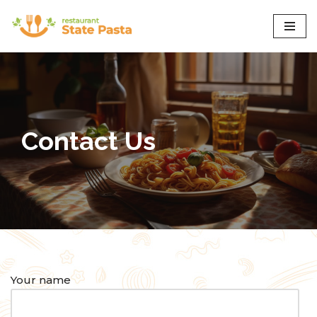
Skip
to
content
Contact Us
Your name