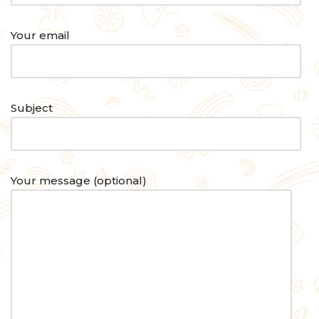
Your email
Subject
Your message (optional)